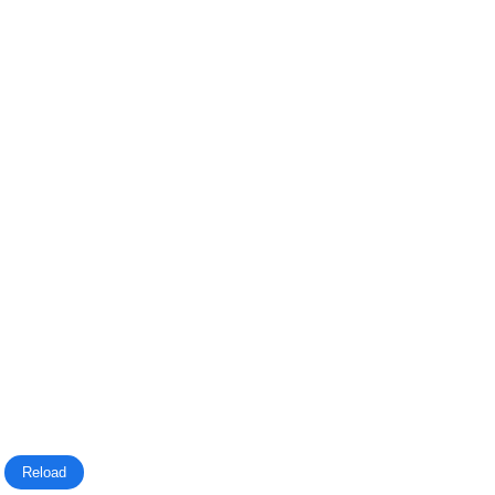
Reload