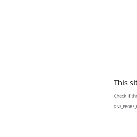
This s
Check if th
DNS_PROBE_