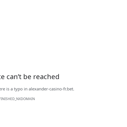
ite can’t be reached
ere is a typo in
alexander-casino-fr.bet
.
FINISHED_NXDOMAIN