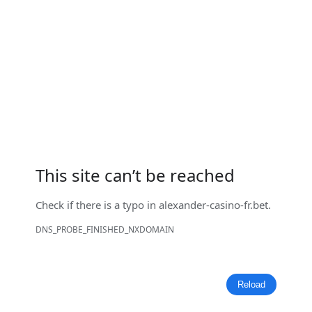
This site can’t be reached
Check if there is a typo in
alexander-casino-fr.bet
.
DNS_PROBE_FINISHED_NXDOMAIN
Reload