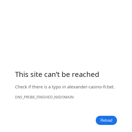
This site can’t be reached
Check if there is a typo in
alexander-casino-fr.bet
.
DNS_PROBE_FINISHED_NXDOMAIN
Reload