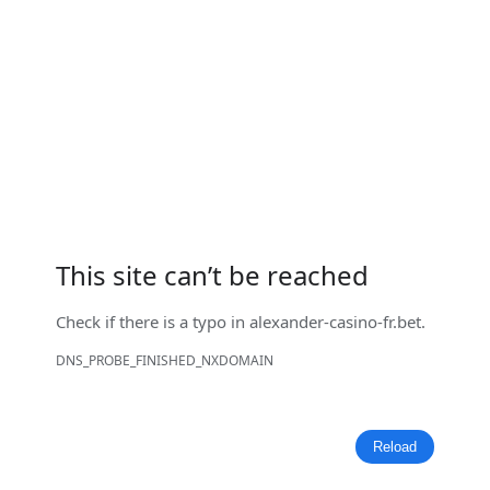
This site can’t be reached
Check if there is a typo in
alexander-casino-fr.bet
.
DNS_PROBE_FINISHED_NXDOMAIN
Reload