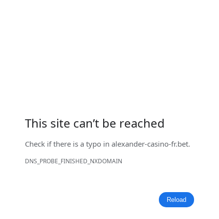
This site can’t be reached
Check if there is a typo in
alexander-casino-fr.bet
.
DNS_PROBE_FINISHED_NXDOMAIN
Reload