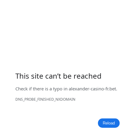
This site can’t be reached
Check if there is a typo in
alexander-casino-fr.bet
.
DNS_PROBE_FINISHED_NXDOMAIN
Reload