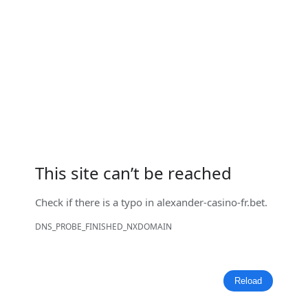
This site can’t be reached
Check if there is a typo in
alexander-casino-fr.bet
.
DNS_PROBE_FINISHED_NXDOMAIN
Reload