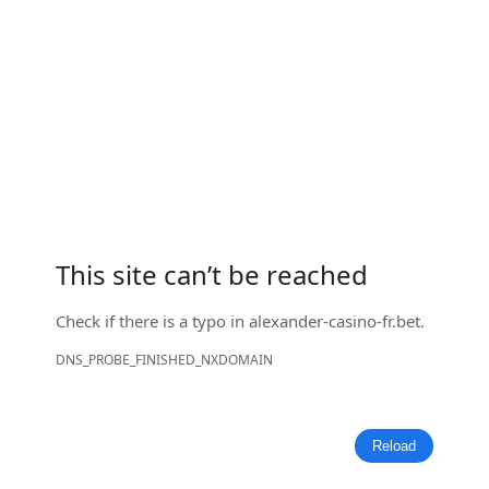
This site can’t be reached
Check if there is a typo in
alexander-casino-fr.bet
.
DNS_PROBE_FINISHED_NXDOMAIN
Reload