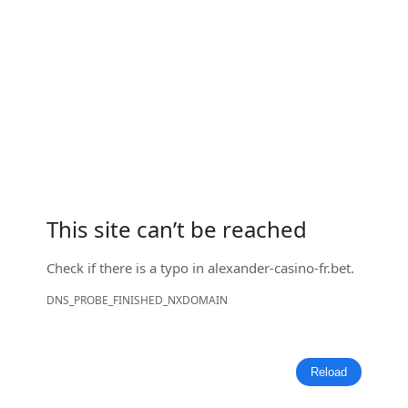
This site can’t be reached
Check if there is a typo in
alexander-casino-fr.bet
.
DNS_PROBE_FINISHED_NXDOMAIN
Reload