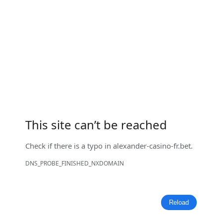
This site can’t be reached
Check if there is a typo in
alexander-casino-fr.bet
.
DNS_PROBE_FINISHED_NXDOMAIN
Reload