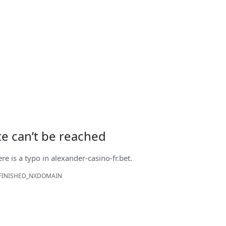
ite can’t be reached
ere is a typo in
alexander-casino-fr.bet
.
FINISHED_NXDOMAIN