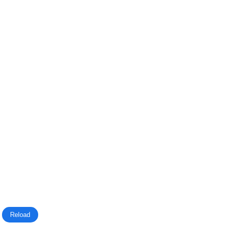
Reload