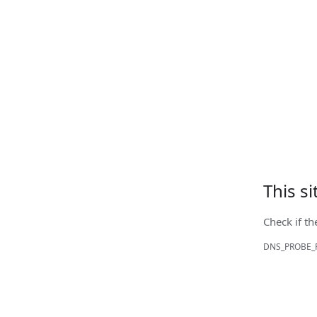
This s
Check if th
DNS_PROBE_