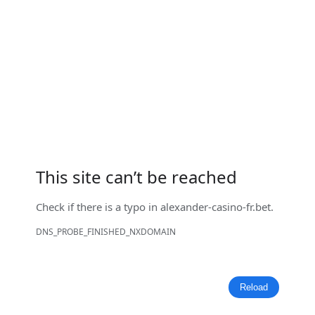
This site can’t be reached
Check if there is a typo in
alexander-casino-fr.bet
.
DNS_PROBE_FINISHED_NXDOMAIN
Reload