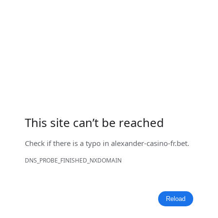
This site can’t be reached
Check if there is a typo in
alexander-casino-fr.bet
.
DNS_PROBE_FINISHED_NXDOMAIN
Reload